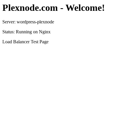
Plexnode.com - Welcome!
Server: wordpress-plexnode
Status: Running on Nginx
Load Balancer Test Page